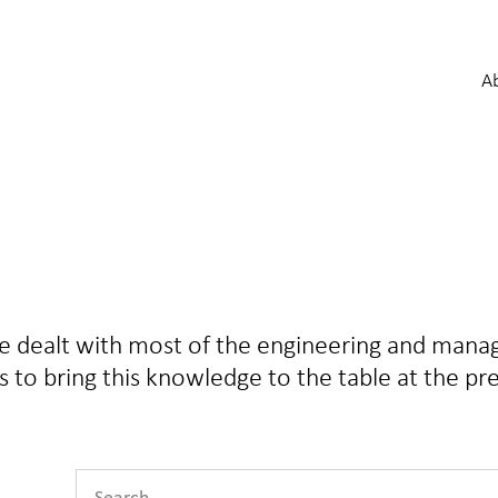
A
ve dealt with most of the engineering and man
 is to bring this knowledge to the table at the pr