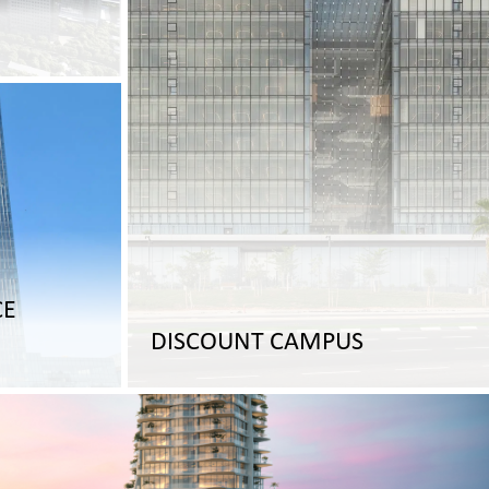
CE
DISCOUNT CAMPUS