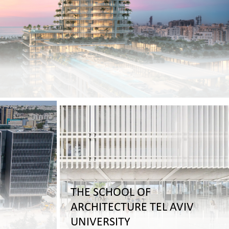
THE SCHOOL OF
ARCHITECTURE TEL AVIV
UNIVERSITY