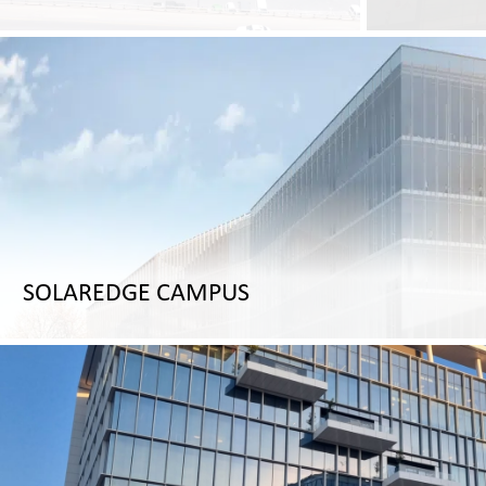
SOLAREDGE CAMPUS