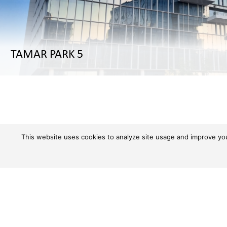
TAMAR PARK 5
This website uses cookies to analyze site usage and improve your