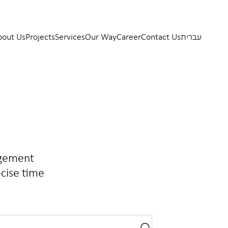
bout Us
Projects
Services
Our Way
Career
Contact Us
עברית
agement
ecise time