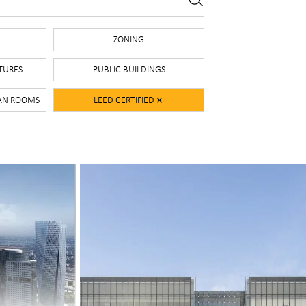
S
ZONING
TURES
PUBLIC BUILDINGS
EAN ROOMS
LEED CERTIFIED