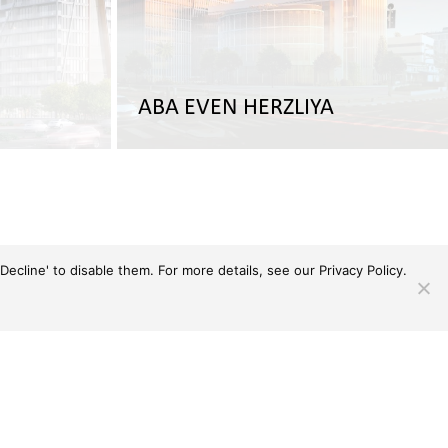
ABA EVEN HERZLIYA
Decline' to disable them. For more details, see our
Privacy Policy.
Toggle