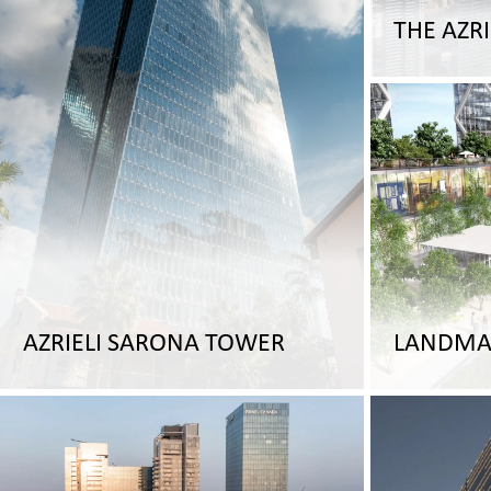
THE AZRI
AZRIELI SARONA TOWER
LANDMA