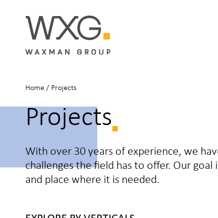
Home
/
Projects
Projects
With over 30 years of experience, we ha
challenges the field has to offer. Our goal
and place where it is needed.
EXPLORE BY VERTICALS