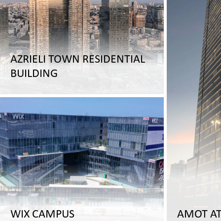
AZRIELI TOWN RESIDENTIAL
BUILDING
WIX CAMPUS
AMOT A