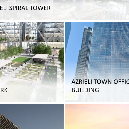
ELI SPIRAL TOWER
AZRIELI TOWN OFFI
RK
BUILDING