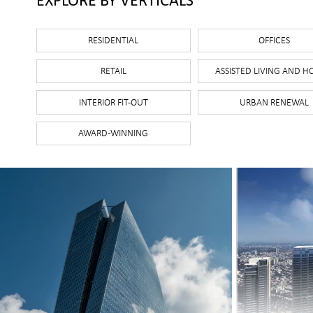
Select categories
RESIDENTIAL
OFFICES
RETAIL
ASSISTED LIVING AND H
INTERIOR FIT-OUT
URBAN RENEWAL
AWARD-WINNING