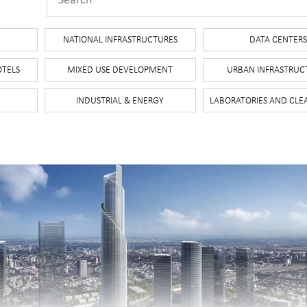
NATIONAL INFRASTRUCTURES
DATA CENTER
OTELS
MIXED USE DEVELOPMENT
URBAN INFRASTRUC
INDUSTRIAL & ENERGY
LABORATORIES AND CL