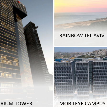
RAINBOW TEL AVIV
TRIUM TOWER
MOBILEYE CAMPUS