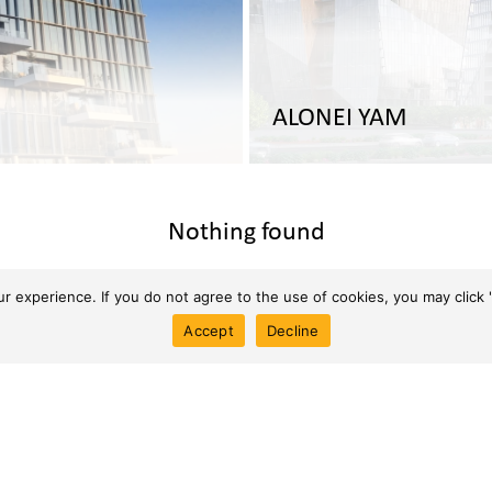
ALONEI YAM
Nothing found
 experience. If you do not agree to the use of cookies, you may click '
Accept
Decline