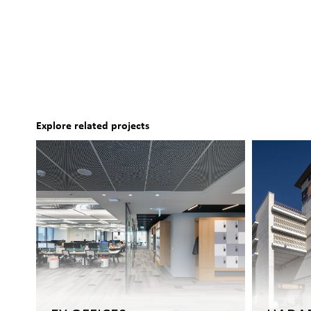
Explore related projects