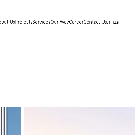
bout Us
Projects
Services
Our Way
Career
Contact Us
עברית