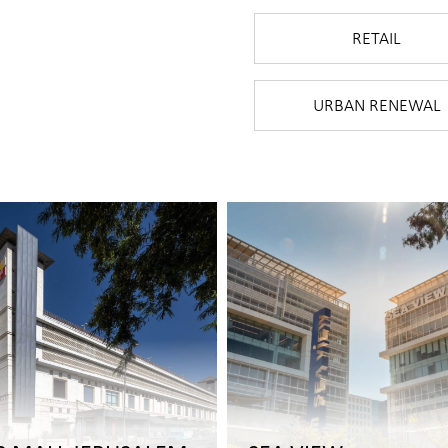
RETAIL
URBAN RENEWAL