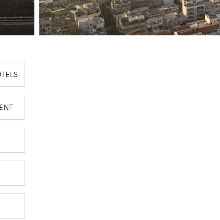
OTELS
ENT