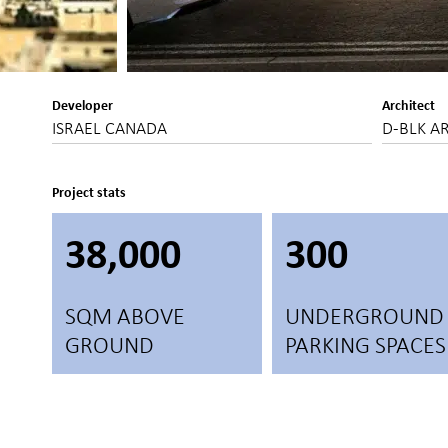
Developer
Architect
ISRAEL CANADA
D-BLK A
Project stats
38,000
300
SQM ABOVE
UNDERGROUND
GROUND
PARKING SPACES