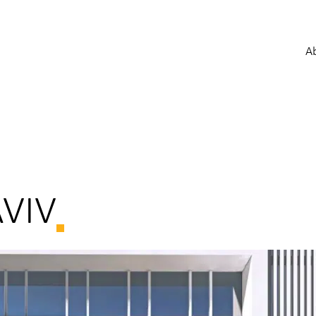
A
AVIV