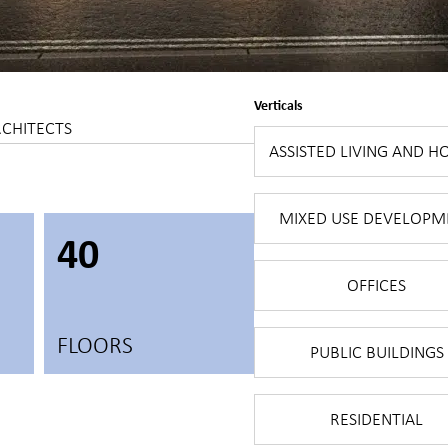
Verticals
RCHITECTS
ASSISTED LIVING AND H
MIXED USE DEVELOPM
40
OFFICES
FLOORS
PUBLIC BUILDINGS
RESIDENTIAL