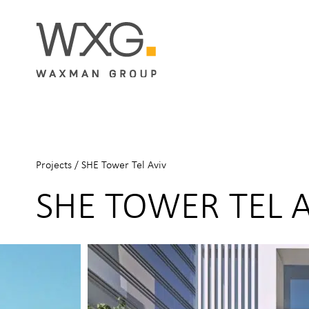
Projects
/
SHE Tower Tel Aviv
SHE TOWER TEL 