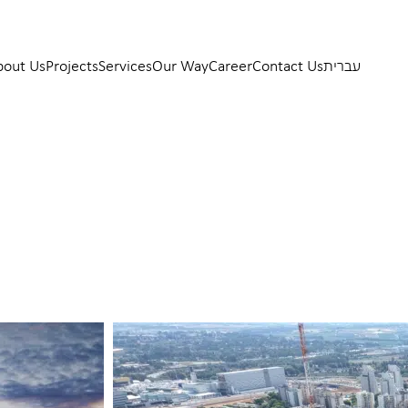
bout Us
Projects
Services
Our Way
Career
Contact Us
עברית