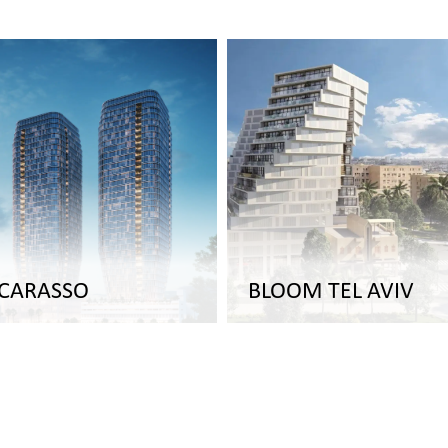
 CARASSO
BLOOM TEL AVIV