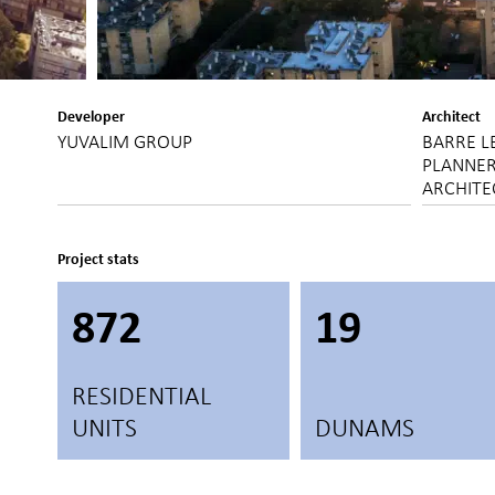
Developer
Architect
YUVALIM GROUP
BARRE L
PLANNER
ARCHITE
Project stats
872
19
RESIDENTIAL
UNITS
DUNAMS