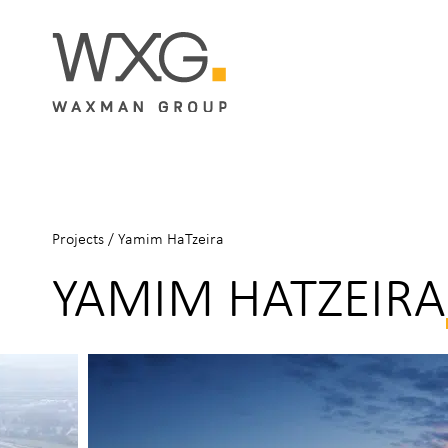
Projects
/
Yamim HaTzeira
YAMIM HATZEIRA