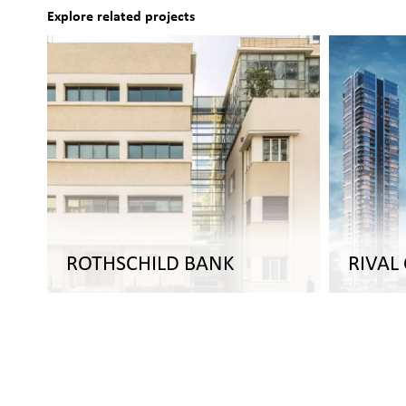
Explore related projects
ROTHSCHILD BANK
RIVAL