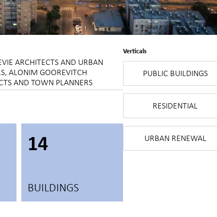
Verticals
EVIE ARCHITECTS AND URBAN
S, ALONIM GOOREVITCH
PUBLIC BUILDINGS
CTS AND TOWN PLANNERS
RESIDENTIAL
14
URBAN RENEWAL
BUILDINGS