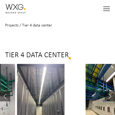
Projects
/
Tier 4 data center
TIER 4 DATA CENTER