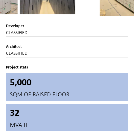
Developer
CLASSIFIED
Architect
CLASSIFIED
Project stats
5,000
SQM OF RAISED FLOOR
32
MVA IT