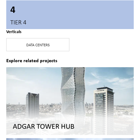
4
TIER 4
Verticals
DATA CENTERS
Explore related projects
ADGAR TOWER HUB