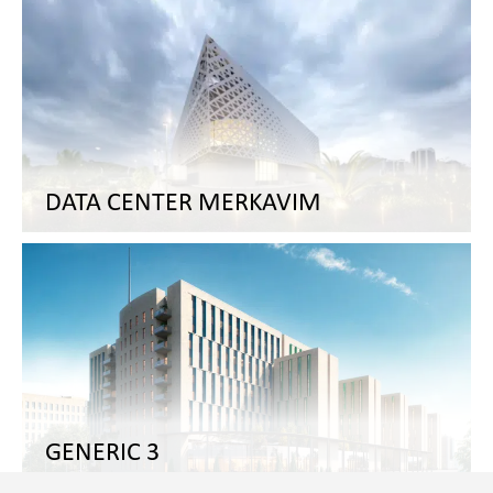
DATA CENTER MERKAVIM
GENERIC 3