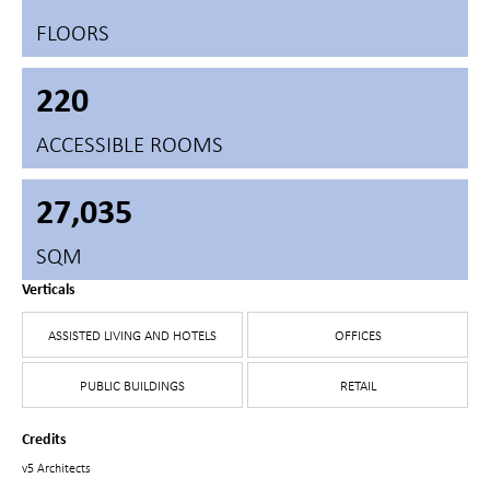
FLOORS
220
ACCESSIBLE ROOMS
27,035
SQM
Verticals
ASSISTED LIVING AND HOTELS
OFFICES
PUBLIC BUILDINGS
RETAIL
Credits
v5 Architects