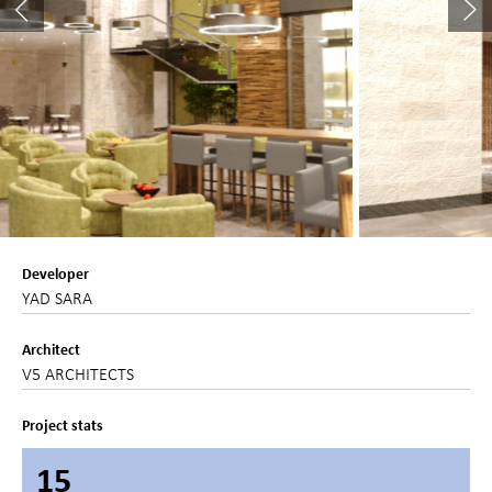
Developer
YAD SARA
Architect
V5 ARCHITECTS
Project stats
15