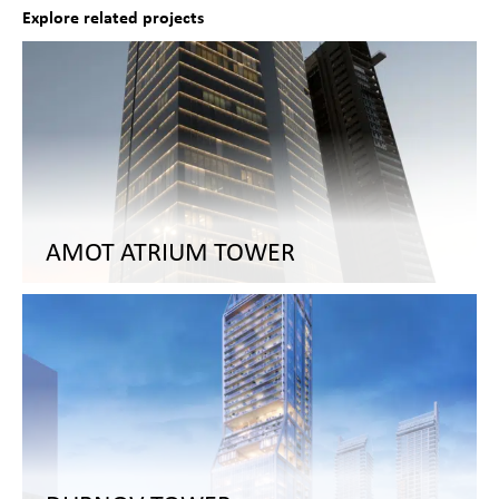
Explore related projects
AMOT ATRIUM TOWER