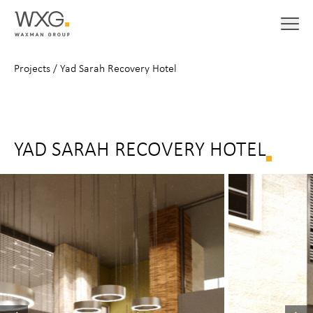
Projects
/
Yad Sarah Recovery Hotel
YAD SARAH RECOVERY HOTEL