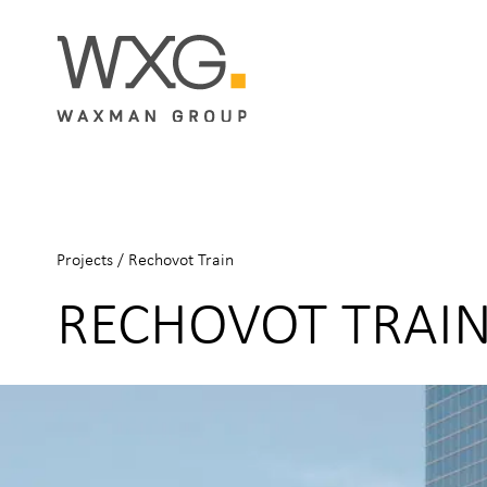
Projects
/
Rechovot Train
RECHOVOT TRAI