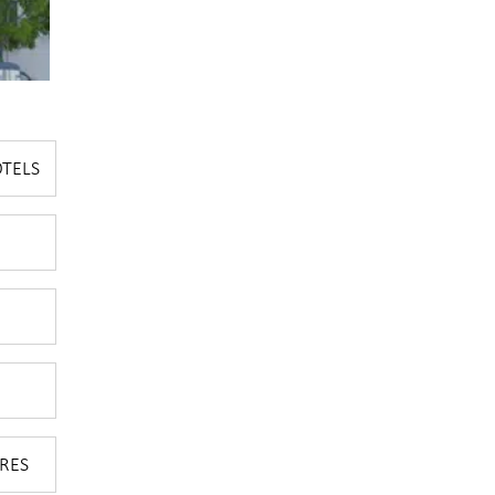
OTELS
RES