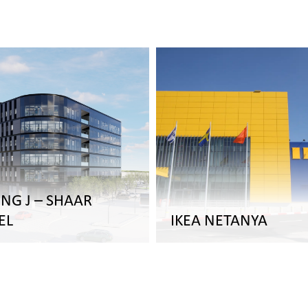
ING J – SHAAR
EL
IKEA NETANYA