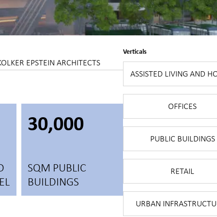
Verticals
KOLKER EPSTEIN ARCHITECTS
ASSISTED LIVING AND H
OFFICES
30,000
PUBLIC BUILDINGS
D
SQM PUBLIC
RETAIL
EL
BUILDINGS
URBAN INFRASTRUCTU