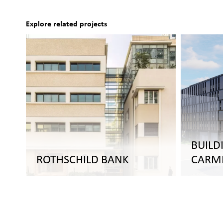
Explore related projects
BUILD
ROTHSCHILD BANK
CARM