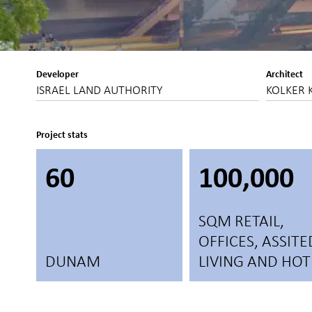
Developer
Architect
ISRAEL LAND AUTHORITY
KOLKER 
Project stats
60
100,000
SQM RETAIL,
OFFICES, ASSITE
DUNAM
LIVING AND HOT