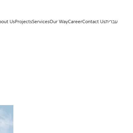
bout Us
Projects
Services
Our Way
Career
Contact Us
עברית