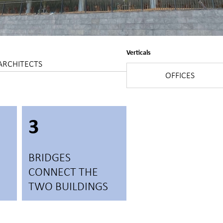
Verticals
ARCHITECTS
OFFICES
3
BRIDGES
CONNECT THE
TWO BUILDINGS