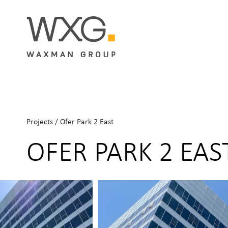
Projects
/
Ofer Park 2 East
OFER PARK 2 EAS