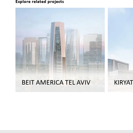
Explore related projects
BEIT AMERICA TEL AVIV
KIRYA