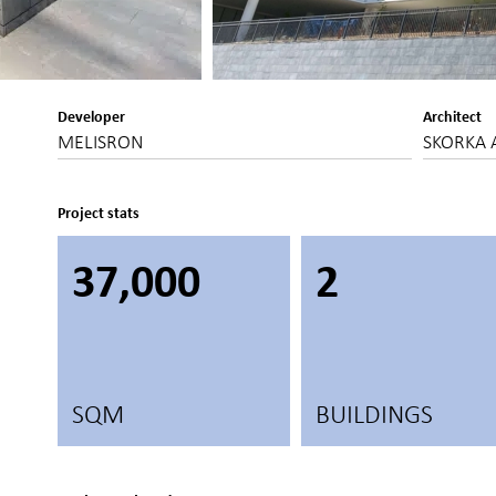
Developer
Architect
MELISRON
SKORKA 
Project stats
37,000
2
SQM
BUILDINGS