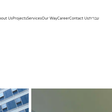
bout Us
Projects
Services
Our Way
Career
Contact Us
עברית