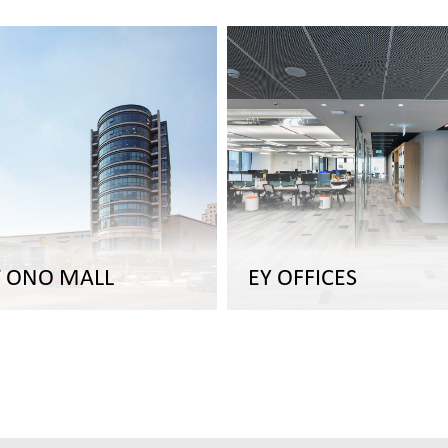
T ONO MALL
EY OFFICES