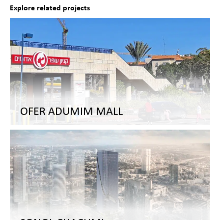
Explore related projects
OFER ADUMIM MALL