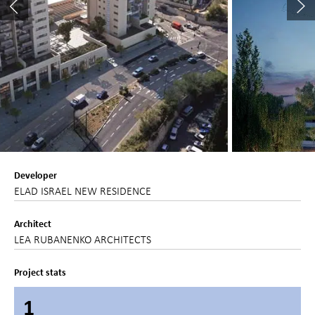
Developer
ELAD ISRAEL NEW RESIDENCE
Architect
LEA RUBANENKO ARCHITECTS
Project stats
1