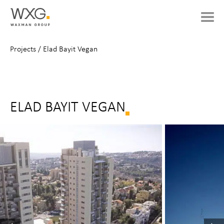
Projects
/
Elad Bayit Vegan
ELAD BAYIT VEGAN