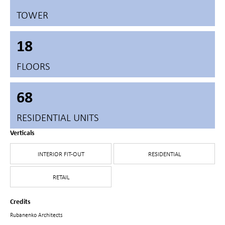
TOWER
18
FLOORS
68
RESIDENTIAL UNITS
Verticals
INTERIOR FIT-OUT
RESIDENTIAL
RETAIL
Credits
Rubanenko Architects