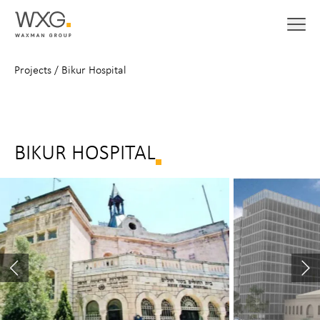
Projects
/
Bikur Hospital
BIKUR HOSPITAL