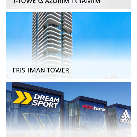
T-TOWERS AZORIM IR YAMIM
FRISHMAN TOWER