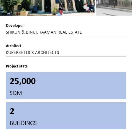
Developer
SHIKUN & BINUI, TAAMAN REAL ESTATE
Architect
KUPERSHTOCK ARCHITECTS
Project stats
25,000
SQM
2
BUILDINGS