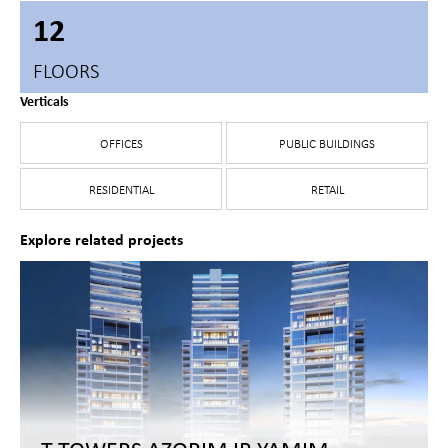
12
FLOORS
Verticals
OFFICES
PUBLIC BUILDINGS
RESIDENTIAL
RETAIL
Explore related projects