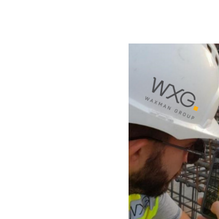
Knowledge
Waxman Group utilizes g
and lessons-learned syste
experience into refined in
years of experience and m
encountered nearly every 
however, lies in deliverin
needed—and that is exact
For every project, a system
consistently embedding th
The result? Projects that 
aligned with market needs