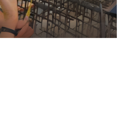
nt also forms the foundation for robust risk
ct. By leveraging data from similar projects,
iculously analyzed, and corrective actions are
d. This proactive, data-driven approach has
ating risks and ensuring successful outcomes,
nments.