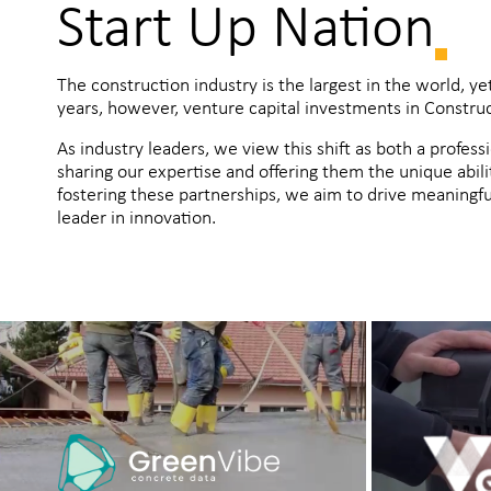
Start Up Nation
The construction industry is the largest in the world, ye
years, however, venture capital investments in Construct
As industry leaders, we view this shift as both a profess
sharing our expertise and offering them the unique abili
fostering these partnerships, we aim to drive meaningful
leader in innovation.