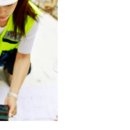
ision points,
on of those leading
de in fostering a
ery professional in
s a bond and a
and resources to