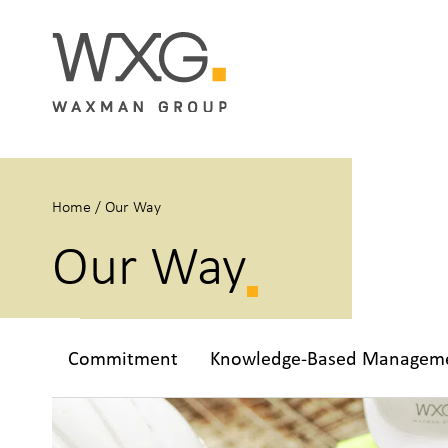
Home
/
Our Way
Our Way
Commitment
Knowledge-Based Managem