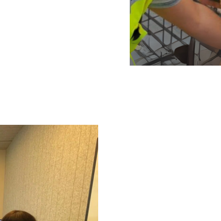
Knowledge-based manageme
management in every proje
potential failures are met
systematically implemente
proven invaluable in mitig
even in uncertain enviro
oundation of
-edge tools and
today is
r three years ago—