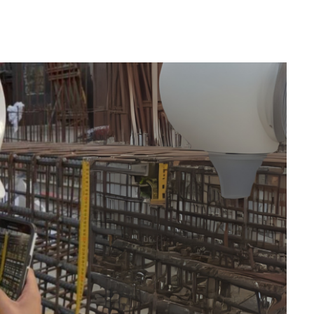
-Based Management
roundbreaking knowledge-based management
ms, transforming decades of professional
sights and valuable expertise. With over 30
illions of square meters delivered, we have
challenge in the industry. The true challenge,
g this knowledge precisely when and where it is
ly what we have accomplished.
 of smart, tailored checklists is created,
e process with valuable insights and expertise.
are better planned, more efficient, and perfectly
.