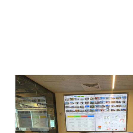
Innovation
Innovation is not just one of our core values—it is the f
everything we do. At WXG, we actively embrace cutting
methodologies that evolve daily. The Waxman Group of 
fundamentally different from the group we were two o