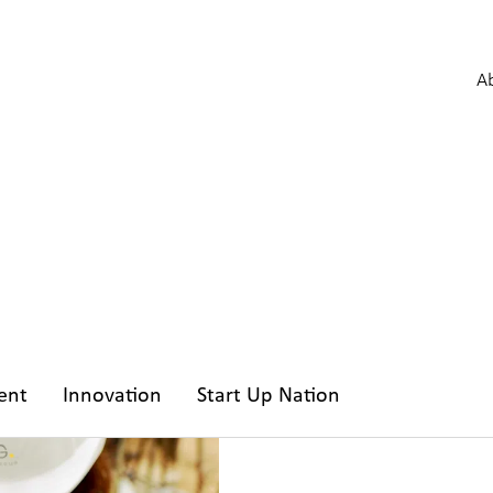
A
ent
Innovation
Start Up Nation