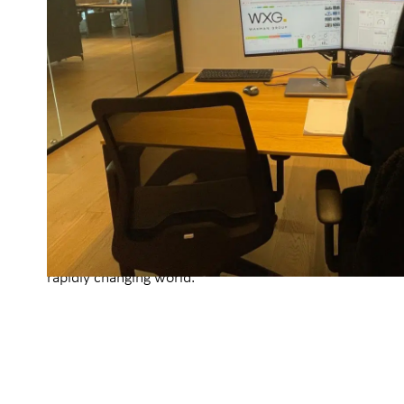
a truth that will continue to define us as we move for
as an opportunity, relentlessly striving to push boundar
what’s possible in the industry.
We dedicate a significant portion of our resources to r
development, designing and implementing a broad spe
technological and operational tools. Many of these inn
transcended our organization, delivering meaningful im
entire industry.
Today, we operate a state-of-the-art technological mon
powered by real-time data from all our sites, combined
analytics. As we look to the future, our commitment to 
emerging technologies and adopting forward-thinking s
unwavering, ensuring that WXG continues to evolve, lead
rapidly changing world.