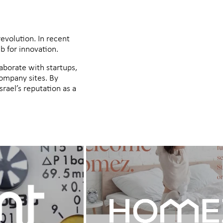
revolution. In recent
b for innovation.
laborate with startups,
company sites. By
rael’s reputation as a