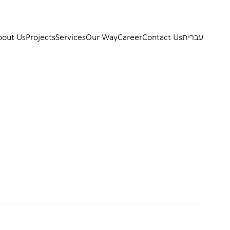
bout Us
Projects
Services
Our Way
Career
Contact Us
עברית