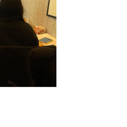
ward. We see change
ies and redefine
esearch and
ctrum of
ovations have
pact across the
itoring system
 with advanced AI
leveraging
trategies remains
, and thrive in a