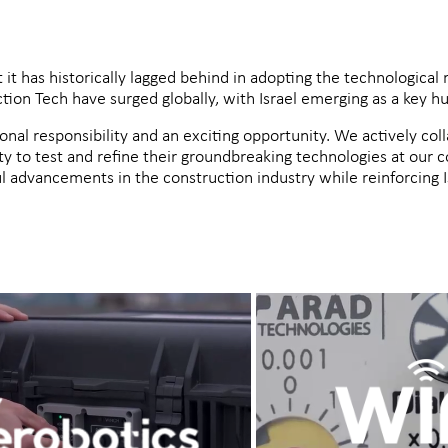
t it has historically lagged behind in adopting the technological 
ion Tech have surged globally, with Israel emerging as a key hu
ional responsibility and an exciting opportunity. We actively col
ty to test and refine their groundbreaking technologies at our 
 advancements in the construction industry while reinforcing Is