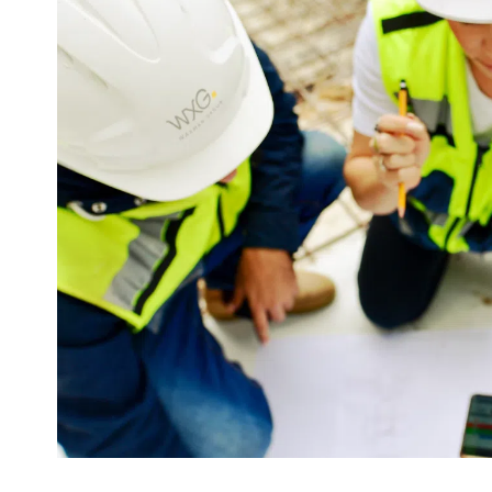
Commitment
Every project is a long journey, marked by countless dec
challenges, and complexities. The mindset and dedicati
the project often define its success. At WXG, we take pri
culture that emphasizes the personal commitment of ev
our group. For us, engagement is more than a value—it’
cornerstone of success.
With unwavering dedication, we channel our expertise 
ensure the achievement of each project’s goals.