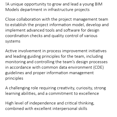
!A unique opportunity to grow and lead a young BIM
Models department in infrastructure projects
Close collaboration with the project management team
to establish the project information model, develop and
implement advanced tools and software for design
coordination checks and quality control of various
systems
Active involvement in process improvement initiatives
and leading guiding principles for the team, including
monitoring and controlling the team’s design processes
in accordance with common data environment (CDE)
guidelines and proper information management
principles
A challenging role requiring creativity, curiosity, strong
learning abilities, and a commitment to excellence
High level of independence and critical thinking,
combined with excellent interpersonal skills