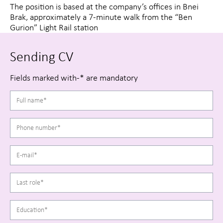
The position is based at the company’s offices in Bnei
Brak, approximately a 7-minute walk from the “Ben
Gurion” Light Rail station
Sending CV
Fields marked with-* are mandatory