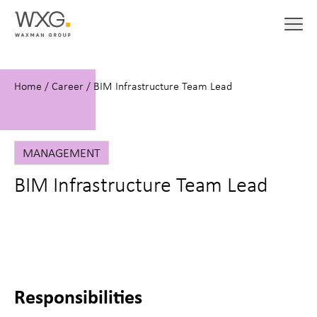
Home
/
Career
/
BIM Infrastructure Team Lead
MANAGEMENT
BIM Infrastructure Team Lead
Responsibilities