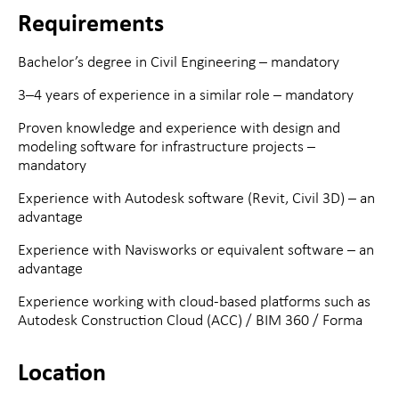
Requirements
Bachelor’s degree in Civil Engineering – mandatory
3–4 years of experience in a similar role – mandatory
Proven knowledge and experience with design and
modeling software for infrastructure projects –
mandatory
Experience with Autodesk software (Revit, Civil 3D) – an
advantage
Experience with Navisworks or equivalent software – an
advantage
Experience working with cloud-based platforms such as
Autodesk Construction Cloud (ACC) / BIM 360 / Forma
Location