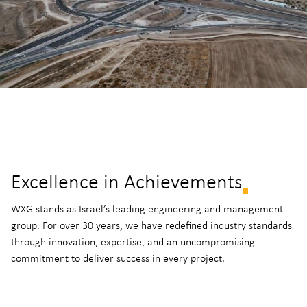
Excellence in Achievements
WXG stands as Israel’s leading engineering and management
group. For over 30 years, we have redefined industry standards
through innovation, expertise, and an uncompromising
commitment to deliver success in every project.