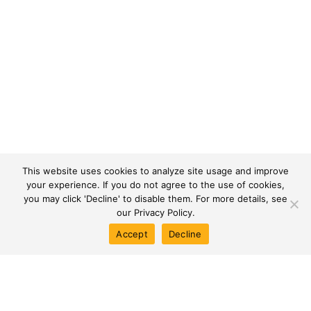
+
50K+
This website uses cookies to analyze site usage and improve
SQM OF OFFICES
APARTMENTS DELIVERED
your experience. If you do not agree to the use of cookies,
you may click 'Decline' to disable them. For more details, see
our
Privacy Policy.
Accept
Decline
Toggle
Creating Impact Across
Landscapes